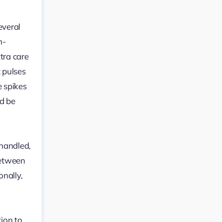
everal
h-
tra care
t pulses
e spikes
ld be
 handled,
between
onally,
tion to