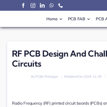
Skip
to
content
Home
PCB FAB
PCB 
RF PCB Design And Challe
Circuits
By
PCBA Prototype
Published On: 2024-11-29
Radio Frequency (RF) printed circuit boards (PCBs) a