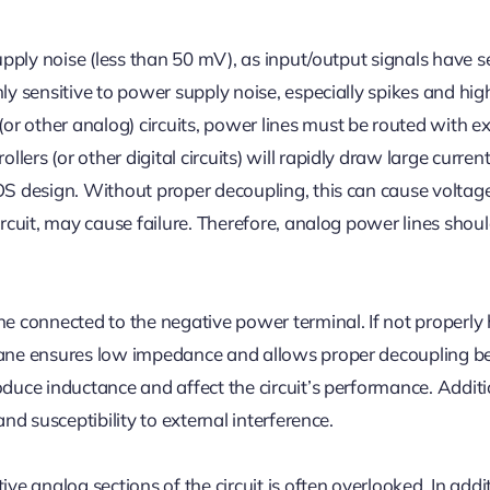
supply noise (less than 50 mV), as input/output signals have s
ly sensitive to power supply noise, especially spikes and hig
r other analog) circuits, power lines must be routed with ex
ers (or other digital circuits) will rapidly draw large curren
MOS design. Without proper decoupling, this can cause voltag
ircuit, may cause failure. Therefore, analog power lines shou
 connected to the negative power terminal. If not properly
 plane ensures low impedance and allows proper decoupling 
oduce inductance and affect the circuit’s performance. Additi
and susceptibility to external interference.
ve analog sections of the circuit is often overlooked. In addi