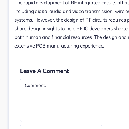
The rapid development of RF integrated circuits offers
including digital audio and video transmission, wirele
systems. However, the design of RF circuits requires p
share design insights to help RF IC developers short
both human and financial resources. The design an
extensive PCB manufacturing experience.
Leave A Comment
Comment