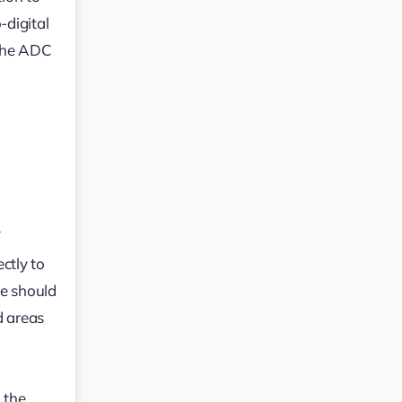
-digital
 the ADC
V
ctly to
ne should
d areas
 the