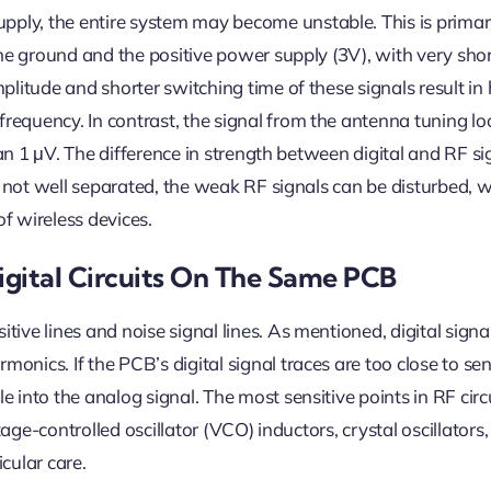
ly, the entire system may become unstable. This is primar
the ground and the positive power supply (3V), with very sho
litude and shorter switching time of these signals result in 
equency. In contrast, the signal from the antenna tuning lo
han 1 μV. The difference in strength between digital and RF si
re not well separated, the weak RF signals can be disturbed, 
f wireless devices.
ital Circuits On The Same PCB
ive lines and noise signal lines. As mentioned, digital signa
nics. If the PCB’s digital signal traces are too close to sen
into the analog signal. The most sensitive points in RF circ
tage-controlled oscillator (VCO) inductors, crystal oscillators
cular care.