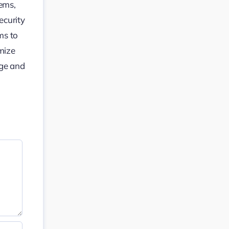
tems,
ecurity
ms to
mize
dge and