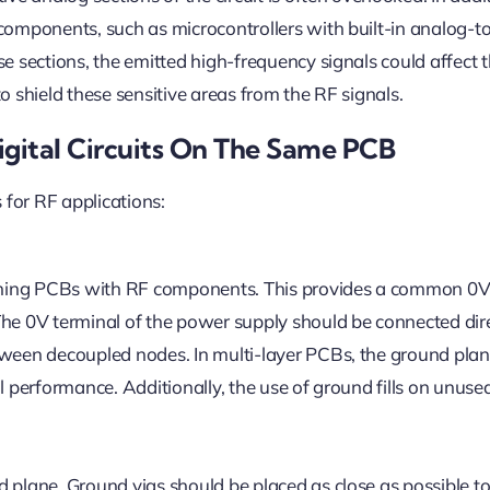
components, such as microcontrollers with built-in analog-to
se sections, the emitted high-frequency signals could affect
o shield these sensitive areas from the RF signals.
igital Circuits On The Same PCB
for RF applications:
gning PCBs with RF components. This provides a common 0
The 0V terminal of the power supply should be connected dire
etween decoupled nodes. In multi-layer PCBs, the ground pla
al performance. Additionally, the use of ground fills on unuse
 plane. Ground vias should be placed as close as possible to