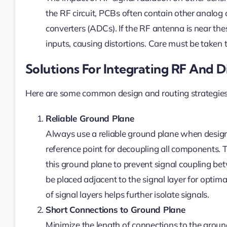
the RF circuit, PCBs often contain other analog 
converters (ADCs). If the RF antenna is near the
inputs, causing distortions. Care must be taken t
Solutions For Integrating RF And D
Here are some common design and routing strategies 
Reliable Ground Plane
Always use a reliable ground plane when desi
reference point for decoupling all components. 
this ground plane to prevent signal coupling b
be placed adjacent to the signal layer for optim
of signal layers helps further isolate signals.
Short Connections to Ground Plane
Minimize the length of connections to the ground