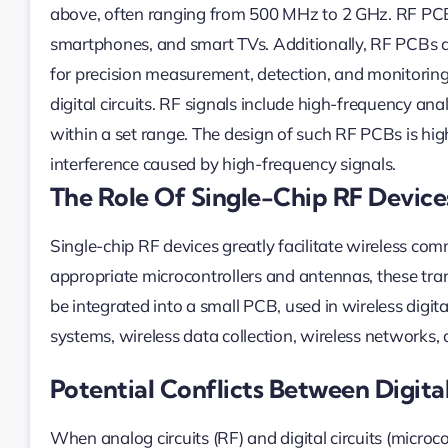
above, often ranging from 500 MHz to 2 GHz. RF PCBs
smartphones, and smart TVs. Additionally, RF PCBs ar
for precision measurement, detection, and monitoring f
digital circuits. RF signals include high-frequency ana
within a set range. The design of such RF PCBs is hig
interference caused by high-frequency signals.
The Role Of Single-Chip RF Device
Single-chip RF devices greatly facilitate wireless co
appropriate microcontrollers and antennas, these tra
be integrated into a small PCB, used in wireless digit
systems, wireless data collection, wireless networks,
Potential Conflicts Between Digita
When analog circuits (RF) and digital circuits (micro