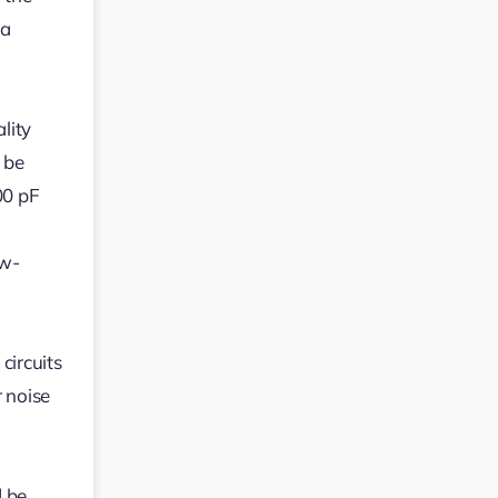
ia
lity
 be
00 pF
ow-
circuits
 noise
d be