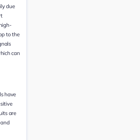
ily due
rt
high-
op to the
gnals
which can
ls have
sitive
uits are
, and