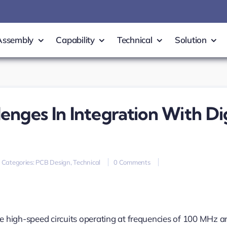
Assembly
Capability
Technical
Solution
nges In Integration With Dig
on
Categories:
PCB Design
,
Technical
0 Comments
RF
PCB
Design
and
Challenges
in
re high-speed circuits operating at frequencies of 100 MHz a
Integration
with