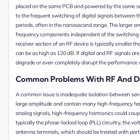
placed on the same PCB and powered by the same supp
to the frequent switching of digital signals between 
periods, often in the nanosecond range. The larger amp
frequency components independent of the switching fr
receiver section of an RF device is typically smaller t
can be as high as 120 dB. If digital and RF signals a
degrade or even completely disrupt the performance o
Common Problems With RF And Dig
A common issue is inadequate isolation between sensit
large amplitude and contain many high-frequency harmo
analog signals, high-frequency harmonics could couple 
typically the phase-locked loop (PLL) circuitry, the vol
antenna terminals, which should be treated with parti