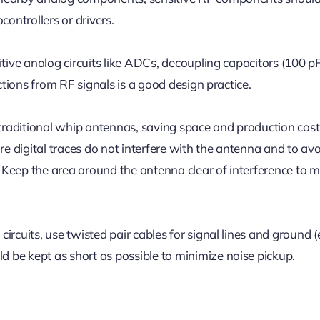
controllers or drivers.
itive analog circuits like ADCs, decoupling capacitors (100 p
ections from RF signals is a good design practice.
raditional whip antennas, saving space and production cost
re digital traces do not interfere with the antenna and to av
Keep the area around the antenna clear of interference to m
rcuits, use twisted pair cables for signal lines and ground (e
 be kept as short as possible to minimize noise pickup.