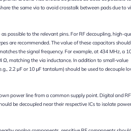
hare the same via to avoid crosstalk between pads due to v
as possible to the relevant pins. For RF decoupling, high-qua
types are recommended. The value of these capacitors should
y matches the signal frequency. For example, at 434 MHz, a 1
 4 Ω, matching the via inductance. In addition to small-value
(e.g., 2.2 μF or 10 μF tantalum) should be used to decouple l
s own power line from a common supply point. Digital and RF 
ould be decoupled near their respective ICs to isolate power
 nearby analog components, sensitive RF components shoul