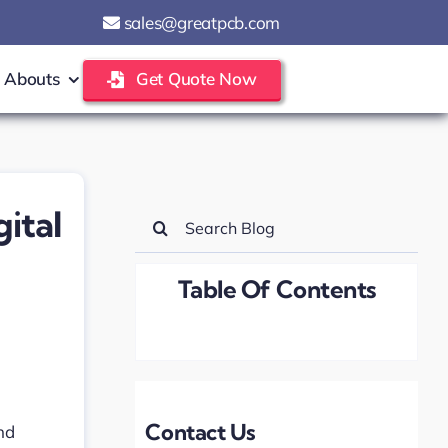
sales@greatpcb.com
Abouts
Get Quote Now
ital
Search
for:
Table Of Contents
Contact Us
nd