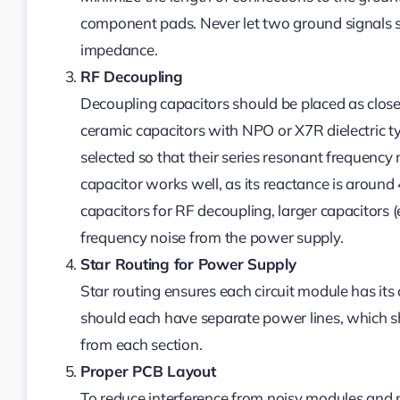
component pads. Never let two ground signals s
impedance.
RF Decoupling
Decoupling capacitors should be placed as close 
ceramic capacitors with NPO or X7R dielectric 
selected so that their series resonant frequenc
capacitor works well, as its reactance is around
capacitors for RF decoupling, larger capacitors 
frequency noise from the power supply.
Star Routing for Power Supply
Star routing ensures each circuit module has it
should each have separate power lines, which sh
from each section.
Proper PCB Layout
To reduce interference from noisy modules and