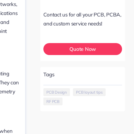
etworks,
ications
Contact us for all your PCB, PCBA,
g and
and custom service needs!
oint
Quote Now
ating
Tags
 They can
lemetry
PCB Design
,
PCB layout tips
,
RF PCB
, when