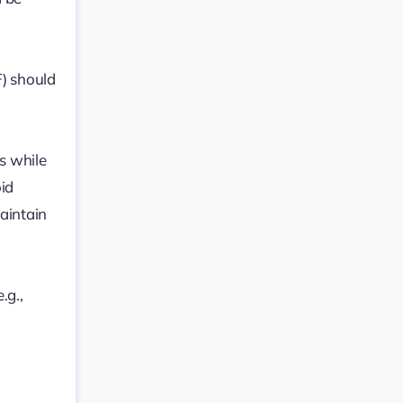
F) should
s while
oid
aintain
.g.,