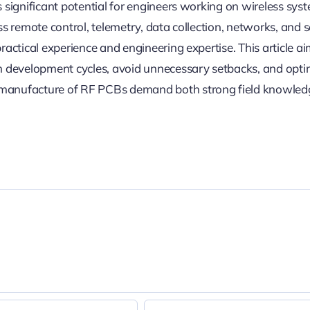
 significant potential for engineers working on wireless sys
ss remote control, telemetry, data collection, networks, and s
ractical experience and engineering expertise. This article ai
en development cycles, avoid unnecessary setbacks, and opti
d manufacture of RF PCBs demand both strong field knowle