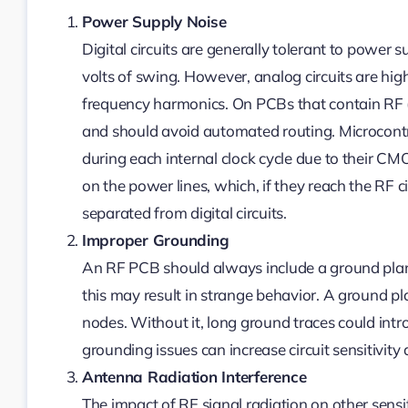
Power Supply Noise
Digital circuits are generally tolerant to power 
volts of swing. However, analog circuits are high
frequency harmonics. On PCBs that contain RF (o
and should avoid automated routing. Microcontroll
during each internal clock cycle due to their C
on the power lines, which, if they reach the RF c
separated from digital circuits.
Improper Grounding
An RF PCB should always include a ground plane
this may result in strange behavior. A ground
nodes. Without it, long ground traces could intr
grounding issues can increase circuit sensitivity 
Antenna Radiation Interference
The impact of RF signal radiation on other sensiti