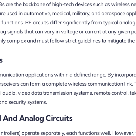
 are the backbone of high-tech devices such as wireless n
Digital
Circuits
e used in automotive, medical, military, and aerospace appl
unctions. RF circuits differ significantly from typical analo
log signals that can vary in voltage or current at any given p
hly complex and must follow strict guidelines to mitigate the
s
mmunication applications within a defined range. By incorpor
nsceivers can form a complete wireless communication link.
al audio, video data transmission systems, remote control, te
 and security systems.
l And Analog Circuits
controllers) operate separately, each functions well. However