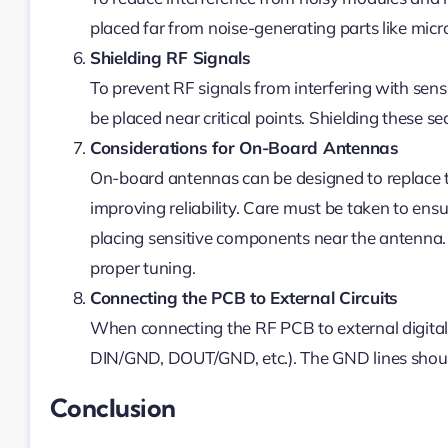
placed far from noise-generating parts like micro
Shielding RF Signals
To prevent RF signals from interfering with sens
be placed near critical points. Shielding these s
Considerations for On-Board Antennas
On-board antennas can be designed to replace t
improving reliability. Care must be taken to ensu
placing sensitive components near the antenna. 
proper tuning.
Connecting the PCB to External Circuits
When connecting the RF PCB to external digital ci
DIN/GND, DOUT/GND, etc.). The GND lines should
Conclusion