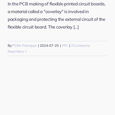
In the PCB making of flexible printed circuit boards,
a material called a "coverlay" is involved in
packaging and protecting the external circuit of the
flexible circuit board. The coverlay [...]
By
PCBA Prototype
|
2024-07-25
|
FPC
|
0 Comments
Read More
n