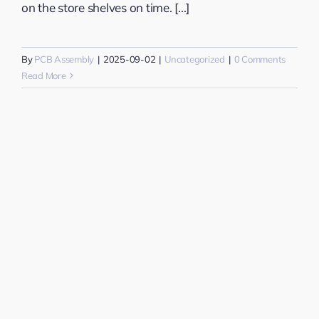
on the store shelves on time. [...]
By
PCB Assembly
|
2025-09-02
|
Uncategorized
|
0 Comments
Read More