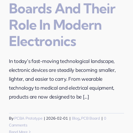
Boards And Their
Role In Modern
Electronics
In today’s fast-moving technological landscape,
electronic devices are steadily becoming smaller,
lighter, and easier to carry. From wearable
technology to medical and electrical equipment,
products are now designed to be [...]
By
PCBA Prototype
|
2026-02-01
|
Blog
,
PCB Board
|
0
Comments
Read More