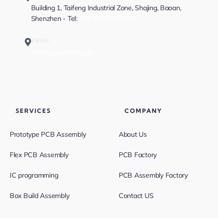
Building 1, Taifeng Industrial Zone, Shajing, Baoan,
Shenzhen - Tel:
+86-13682523810
EMAIL
sales@greatpcb.com
SERVICES
COMPANY
Prototype PCB Assembly
About Us
Flex PCB Assembly
PCB Factory
IC programming
PCB Assembly Factory
Box Build Assembly
Contact US