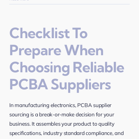
Checklist To
Prepare When
Choosing Reliable
PCBA Suppliers
In manufacturing electronics, PCBA supplier
sourcing is a break-or-make decision for your
business. It assembles your product to quality
specifications, industry standard compliance, and