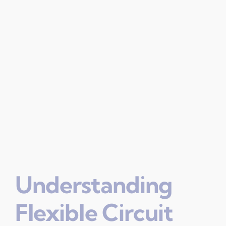
Understanding
Flexible Circuit