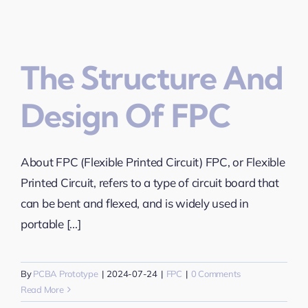
The Structure And
Design Of FPC
About FPC (Flexible Printed Circuit) FPC, or Flexible
Printed Circuit, refers to a type of circuit board that
can be bent and flexed, and is widely used in
portable [...]
By
PCBA Prototype
|
2024-07-24
|
FPC
|
0 Comments
Read More