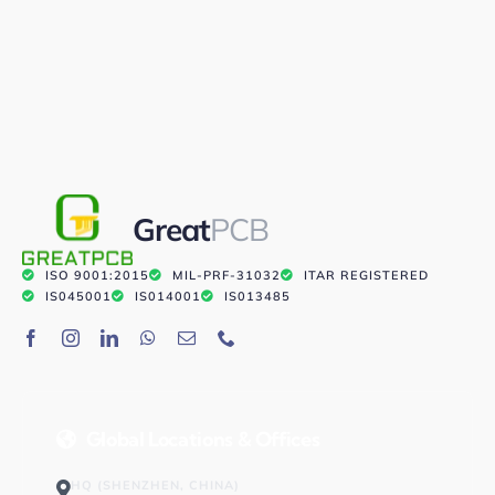
Great
PCB
ISO 9001:2015
MIL-PRF-31032
ITAR REGISTERED
IS045001
IS014001
IS013485
Global Locations & Offices
HQ (SHENZHEN, CHINA)