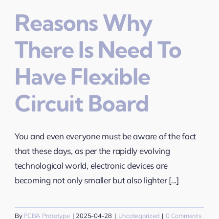
Reasons Why
There Is Need To
Have Flexible
Circuit Board
You and even everyone must be aware of the fact
that these days, as per the rapidly evolving
technological world, electronic devices are
becoming not only smaller but also lighter [...]
By
PCBA Prototype
|
2025-04-28
|
Uncategorized
|
0 Comments