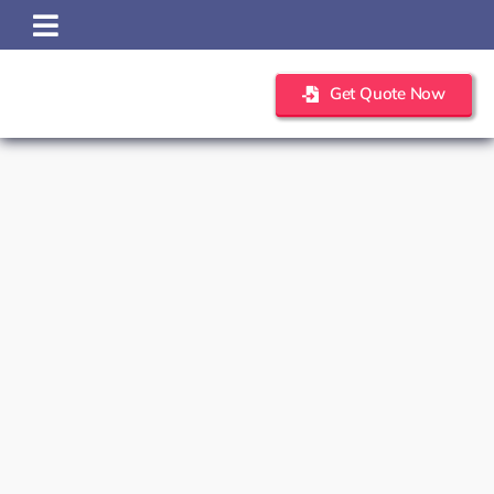
Skip
to
content
Get Quote Now