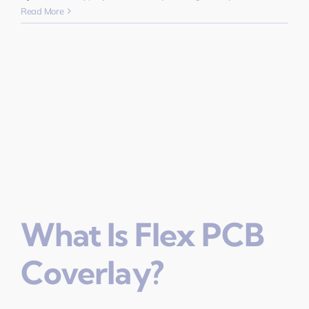
Read More
What Is Flex PCB
Coverlay?