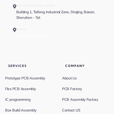
HQ (SHENZHEN, CHINA)
Building 1, Taifeng Industrial Zone, Shajing, Baoan,
Shenzhen - Tel:
+86-13682523810
EMAIL
sales@greatpcb.com
SERVICES
COMPANY
Prototype PCB Assembly
About Us
Flex PCB Assembly
PCB Factory
IC programming
PCB Assembly Factory
Box Build Assembly
Contact US