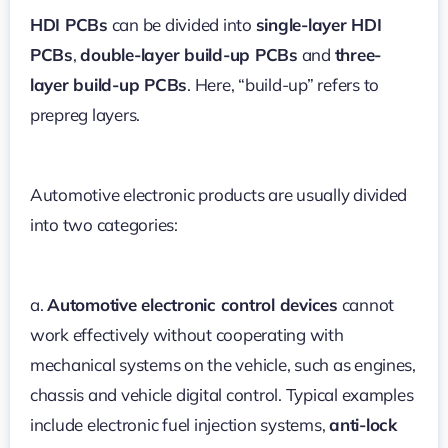
HDI PCBs
can be divided into
single-layer HDI
PCBs
,
double-layer build-up PCBs
and
three-
layer build-up PCBs
. Here, “build-up” refers to
prepreg layers.
Automotive electronic products are usually divided
into two categories:
a.
Automotive electronic control devices
cannot
work effectively without cooperating with
mechanical systems on the vehicle, such as engines,
chassis and vehicle digital control. Typical examples
include electronic fuel injection systems,
anti-lock