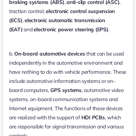
braking systems (ABS)
,
anti-slip control (ASC)
,
traction control,
electronic control suspension
(ECS)
,
electronic automatic transmission
(EAT)
and
electronic power steering (EPS)
.
b.
On-board automotive devices
that can be used
independently in the automotive environment and
have nothing to do with vehicle performance. These
include automotive information systems or on-
board computers,
GPS systems
, automotive video
systems, on-board communication systems and
Internet equipment. The functions of these devices
are realized with the support of
HDI PCBs
, which
are responsible for signal transmission and various
controls.