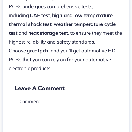
PCBs undergoes comprehensive tests,
including
CAF test
,
high and low temperature
thermal shock test
,
weather temperature cycle
test
and
heat storage test
, to ensure they meet the
highest reliability and safety standards.
Choose
greatpcb
, and you’ll get automotive HDI
PCBs that you can rely on for your automotive
electronic products.
Leave A Comment
Comment