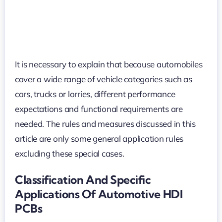
It is necessary to explain that because automobiles
cover a wide range of vehicle categories such as
cars, trucks or lorries, different performance
expectations and functional requirements are
needed. The rules and measures discussed in this
article are only some general application rules
excluding these special cases.
Classification And Specific
Applications Of Automotive HDI
PCBs