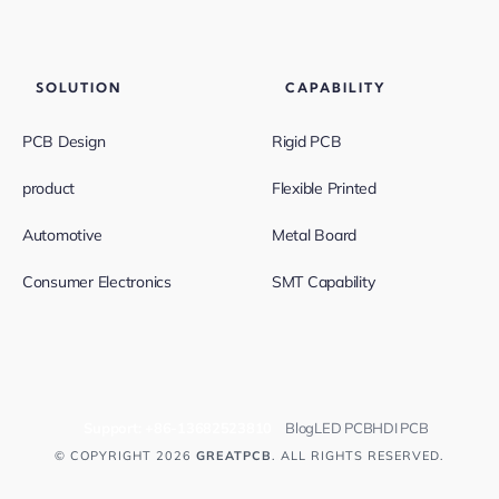
SOLUTION
CAPABILITY
PCB Design
Rigid PCB
product
Flexible Printed
Automotive
Metal Board
Consumer Electronics
SMT Capability
Support:
+86-13682523810
Blog
LED PCB
HDI PCB
© COPYRIGHT 2026
GREATPCB
. ALL RIGHTS RESERVED.