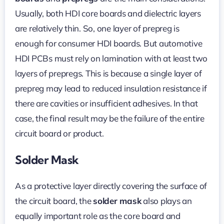
Usually, both HDI core boards and dielectric layers
are relatively thin. So, one layer of prepreg is
enough for consumer HDI boards. But automotive
HDI PCBs must rely on lamination with at least two
layers of prepregs. This is because a single layer of
prepreg may lead to reduced insulation resistance if
there are cavities or insufficient adhesives. In that
case, the final result may be the failure of the entire
circuit board or product.
Solder Mask
As a protective layer directly covering the surface of
the circuit board, the
solder mask
also plays an
equally important role as the core board and