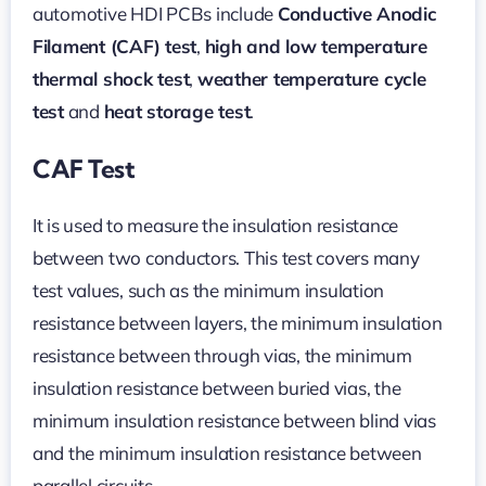
automotive HDI PCBs include
Conductive Anodic
Filament (CAF) test
,
high and low temperature
thermal shock test
,
weather temperature cycle
test
and
heat storage test
.
CAF Test
It is used to measure the insulation resistance
between two conductors. This test covers many
test values, such as the minimum insulation
resistance between layers, the minimum insulation
resistance between through vias, the minimum
insulation resistance between buried vias, the
minimum insulation resistance between blind vias
and the minimum insulation resistance between
parallel circuits.