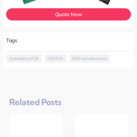
Quote Now
Tags
Automotive PCB
,
HDI PCB
,
PCB manufacturers
Related Posts