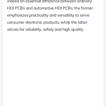
indeed an essential difference between ordinary
HDI PCBs and automotive HDI PCBs: the former
emphasizes practicality and versatility to serve
consumer electronic products, while the latter
strives for reliability, safety and high quality.