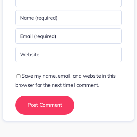
Save my name, email, and website in this
browser for the next time I comment.