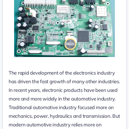
and
Applications
The rapid development of the electronics industry
has driven the fast growth of many other industries.
In recent years, electronic products have been used
more and more widely in the automotive industry.
Traditional automotive industry focused more on
mechanics, power, hydraulics and transmission. But
modern automotive industry relies more on