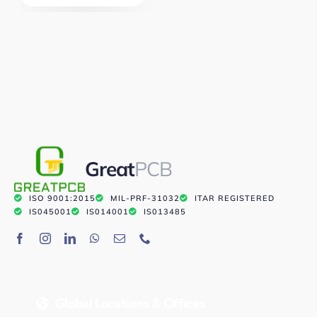
Great
PCB
ISO 9001:2015
MIL-PRF-31032
ITAR REGISTERED
IS045001
IS014001
IS013485
Global Locations & Offices