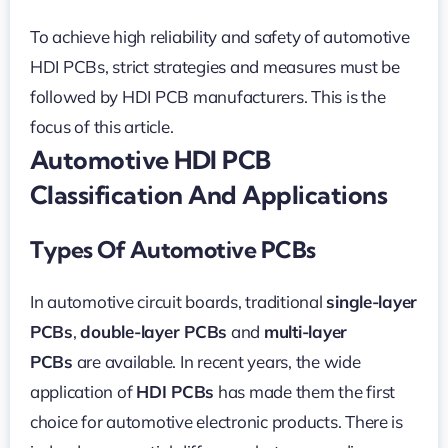
To achieve high reliability and safety of automotive
HDI PCBs, strict strategies and measures must be
followed by HDI PCB manufacturers. This is the
focus of this article.
Automotive HDI PCB
Classification And Applications
Types Of Automotive PCBs
In automotive circuit boards, traditional
single-layer
PCBs
,
double-layer PCBs
and
multi-layer
PCBs
are available. In recent years, the wide
application of
HDI PCBs
has made them the first
choice for automotive electronic products. There is