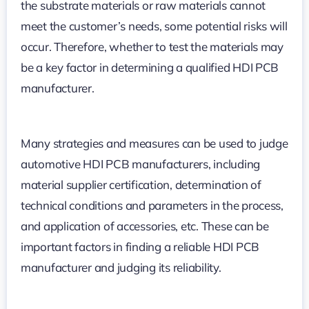
the substrate materials or raw materials cannot
meet the customer’s needs, some potential risks will
occur. Therefore, whether to test the materials may
be a key factor in determining a qualified HDI PCB
manufacturer.
Many strategies and measures can be used to judge
automotive HDI PCB manufacturers, including
material supplier certification, determination of
technical conditions and parameters in the process,
and application of accessories, etc. These can be
important factors in finding a reliable HDI PCB
manufacturer and judging its reliability.