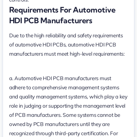
Requirements For Automotive
HDI PCB Manufacturers
Due to the high reliability and safety requirements
of automotive HDI PCBs, automotive HDI PCB
manufacturers must meet high-level requirements:
a. Automotive HDI PCB manufacturers must
adhere to comprehensive management systems
and quality management systems, which play a key
role in judging or supporting the management level
of PCB manufacturers. Some systems cannot be
owned by PCB manufacturers until they are
recognized through third-party certification. For