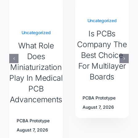
Uncategorized
Is PCBs
Uncategorized
Company The
What Role
Best Choice
Does
For Multilayer
Miniaturization
Boards
Play In Medical
PCB
Advancements
PCBA Prototype
August 7, 2026
PCBA Prototype
August 7, 2026