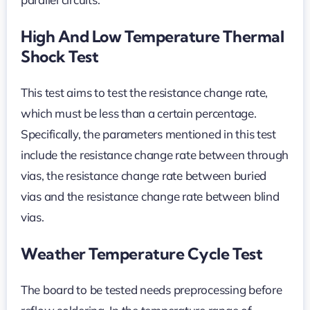
High And Low Temperature Thermal
Shock Test
This test aims to test the resistance change rate,
which must be less than a certain percentage.
Specifically, the parameters mentioned in this test
include the resistance change rate between through
vias, the resistance change rate between buried
vias and the resistance change rate between blind
vias.
Weather Temperature Cycle Test
The board to be tested needs preprocessing before