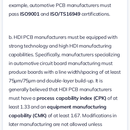
example, automotive PCB manufacturers must
pass
ISO9001
and
ISO/TS16949
certifications.
b. HDI PCB manufacturers must be equipped with
strong technology and high HDI manufacturing
capabilities. Specifically, manufacturers specializing
in automotive circuit board manufacturing must
produce boards with a line width/spacing of at least
75μm/75μm and double-layer build-up. It is
generally believed that HDI PCB manufacturers
must have a
process capability index (CPK)
of at
least 1.33 and an
equipment manufacturing
capability (CMK)
of at least 1.67. Modifications in
later manufacturing are not allowed unless