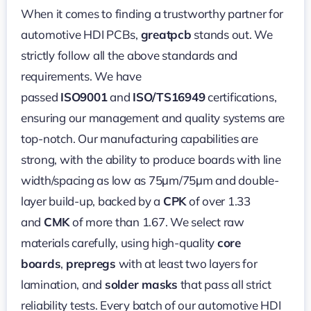
When it comes to finding a trustworthy partner for
automotive HDI PCBs,
greatpcb
stands out. We
strictly follow all the above standards and
requirements. We have
passed
ISO9001
and
ISO/TS16949
certifications,
ensuring our management and quality systems are
top-notch. Our manufacturing capabilities are
strong, with the ability to produce boards with line
width/spacing as low as 75μm/75μm and double-
layer build-up, backed by a
CPK
of over 1.33
and
CMK
of more than 1.67. We select raw
materials carefully, using high-quality
core
boards
,
prepregs
with at least two layers for
lamination, and
solder masks
that pass all strict
reliability tests. Every batch of our automotive HDI