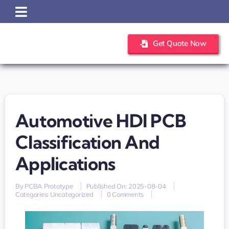
Skip
to
content
Get Quote Now
Automotive HDI PCB
Classification And
Applications
By
PCBA Prototype
Published On: 2025-08-04
on
Categories:
Uncategorized
0 Comments
Automotive
HDI
PCB
Classification