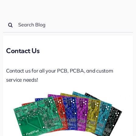
Search
for:
Contact Us
Contact us for all your PCB, PCBA, and custom
service needs!