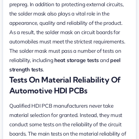
prepreg. In addition to protecting external circuits,
the solder mask also plays a vital role in the
appearance, quality and reliability of the product.
As a result, the solder mask on circuit boards for
automobiles must meet the strictest requirements.
The solder mask must pass a number of tests on
reliability, including
heat storage tests
and
peel
strength tests
.
Tests On Material Reliability Of
Automotive HDI PCBs
Qualified HDI PCB manufacturers never take
material selection for granted. Instead, they must
conduct some tests on the reliability of the circuit
boards. The main tests on the material reliability of