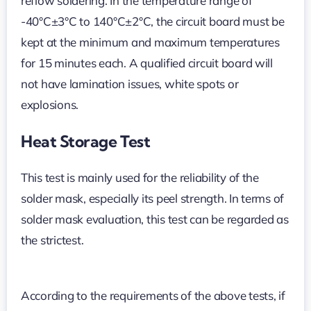
reflow soldering. In the temperature range of
-40°C±3°C to 140°C±2°C, the circuit board must be
kept at the minimum and maximum temperatures
for 15 minutes each. A qualified circuit board will
not have lamination issues, white spots or
explosions.
Heat Storage Test
This test is mainly used for the reliability of the
solder mask, especially its peel strength. In terms of
solder mask evaluation, this test can be regarded as
the strictest.
According to the requirements of the above tests, if