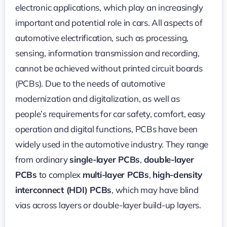
electronic applications, which play an increasingly
important and potential role in cars. All aspects of
automotive electrification, such as processing,
sensing, information transmission and recording,
cannot be achieved without printed circuit boards
(PCBs). Due to the needs of automotive
modernization and digitalization, as well as
people’s requirements for car safety, comfort, easy
operation and digital functions, PCBs have been
widely used in the automotive industry. They range
from ordinary
single-layer PCBs
,
double-layer
PCBs
to complex
multi-layer PCBs
,
high-density
interconnect (HDI) PCBs
, which may have blind
vias across layers or double-layer build-up layers.