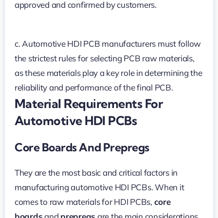
approved and confirmed by customers.
c. Automotive HDI PCB manufacturers must follow
the strictest rules for selecting PCB raw materials,
as these materials play a key role in determining the
reliability and performance of the final PCB.
Material Requirements For
Automotive HDI PCBs
Core Boards And Prepregs
They are the most basic and critical factors in
manufacturing automotive HDI PCBs. When it
comes to raw materials for HDI PCBs,
core
boards
and
prepregs
are the main considerations.