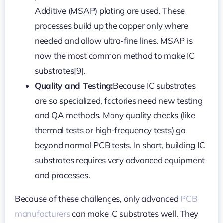
Additive (MSAP) plating are used. These
processes build up the copper only where
needed and allow ultra-fine lines. MSAP is
now the most common method to make IC
substrates[9].
Quality and Testing:
Because IC substrates
are so specialized, factories need new testing
and QA methods. Many quality checks (like
thermal tests or high-frequency tests) go
beyond normal PCB tests. In short, building IC
substrates requires very advanced equipment
and processes.
Because of these challenges, only advanced
PCB
manufacturers
can make IC substrates well. They