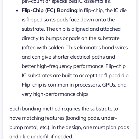
pin-count or specialized IC assemblies.
Flip-Chip (FC) Bonding:
In flip-chip, the IC die
is flipped so its pads face down onto the
substrate. The chip is aligned and attached
directly to bumps or pads on the substrate
(often with solder). This eliminates bond wires
and can give shorter electrical paths and
better high-frequency performance. Flip-chip
IC substrates are built to accept the flipped die.
Flip-chip is common in processors, GPUs, and
very high-performance chips.
Each bonding method requires the substrate to
have matching features (bonding pads, under-
bump metal, etc.). In the design, one must plan pads
and glue underfill if needed.