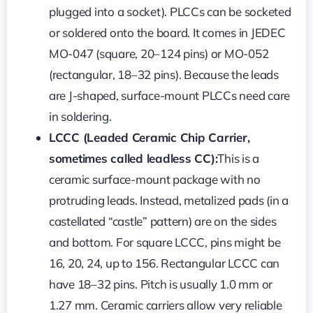
plugged into a socket). PLCCs can be socketed
or soldered onto the board. It comes in JEDEC
MO-047 (square, 20–124 pins) or MO-052
(rectangular, 18–32 pins). Because the leads
are J-shaped, surface-mount PLCCs need care
in soldering.
LCCC (Leaded Ceramic Chip Carrier,
sometimes called leadless CC):
This is a
ceramic surface-mount package with no
protruding leads. Instead, metalized pads (in a
castellated “castle” pattern) are on the sides
and bottom. For square LCCC, pins might be
16, 20, 24, up to 156. Rectangular LCCC can
have 18–32 pins. Pitch is usually 1.0 mm or
1.27 mm. Ceramic carriers allow very reliable