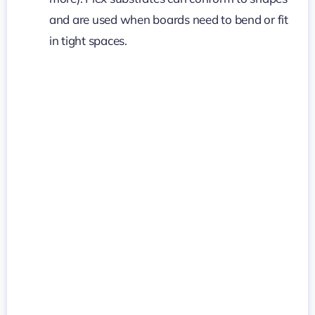
and are used when boards need to bend or fit
in tight spaces.