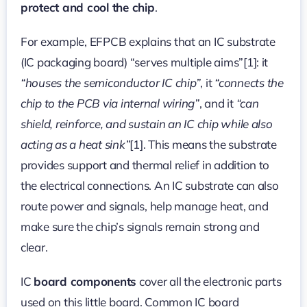
protect and cool the chip
.
For example, EFPCB explains that an IC substrate
(IC packaging board) “serves multiple aims”[1]: it
“houses the semiconductor IC chip”
, it
“connects the
chip to the PCB via internal wiring”
, and it
“can
shield, reinforce, and sustain an IC chip while also
acting as a heat sink”
[1]. This means the substrate
provides support and thermal relief in addition to
the electrical connections. An IC substrate can also
route power and signals, help manage heat, and
make sure the chip’s signals remain strong and
clear.
IC
board components
cover all the electronic parts
used on this little board. Common IC board