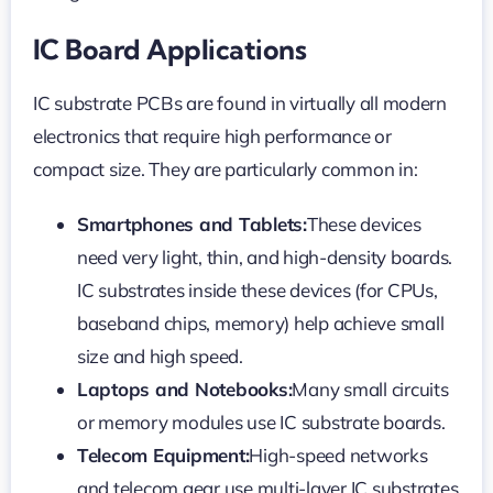
IC Board Applications
IC substrate PCBs are found in virtually all modern
electronics that require high performance or
compact size. They are particularly common in:
Smartphones and Tablets:
These devices
need very light, thin, and high-density boards.
IC substrates inside these devices (for CPUs,
baseband chips, memory) help achieve small
size and high speed.
Laptops and Notebooks:
Many small circuits
or memory modules use IC substrate boards.
Telecom Equipment:
High-speed networks
and telecom gear use multi-layer IC substrates