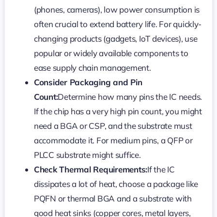
(phones, cameras), low power consumption is
often crucial to extend battery life. For quickly-
changing products (gadgets, IoT devices), use
popular or widely available components to
ease supply chain management.
Consider Packaging and Pin
Count:
Determine how many pins the IC needs.
If the chip has a very high pin count, you might
need a BGA or CSP, and the substrate must
accommodate it. For medium pins, a QFP or
PLCC substrate might suffice.
Check Thermal Requirements:
If the IC
dissipates a lot of heat, choose a package like
PQFN or thermal BGA and a substrate with
good heat sinks (copper cores, metal layers,