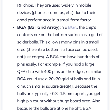
RF chips. They are used widely in mobile
devices (phones, cameras, etc.) due to their
good performance in a small form factor.
BGA (Ball Grid Array):
In a
BGA
, the chip’s
contacts are on the bottom surface as a grid of
solder balls. This allows many pins in a small
area (the entire bottom surface can be used,
not just edges). A BGA can have hundreds of
pins easily. For example, if you had a large
QFP chip with 400 pins on the edges, a similar
BGA could use a 20×20 grid of balls and fit in
a much smaller square area[4]. Because the
balls are typically ~0.3–1.5 mm apart, you get
high pin count without huge board area. Also,
because the balls are at one height, BGA