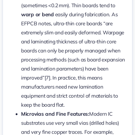
(sometimes <0.2 mm). Thin boards tend to
warp or bend
easily during fabrication. As
EFPCB notes, ultra-thin core boards “are
extremely slim and easily deformed. Warpage
and laminating thickness of ultra-thin core
boards can only be properly managed when
processing methods (such as board expansion
and lamination parameters) have been
improved”[7]. In practice, this means
manufacturers need new lamination
equipment and strict control of materials to
keep the board flat.
Microvias and Fine Features:
Modern IC
substrates use very small vias (drilled holes)
and very fine copper traces. For example,