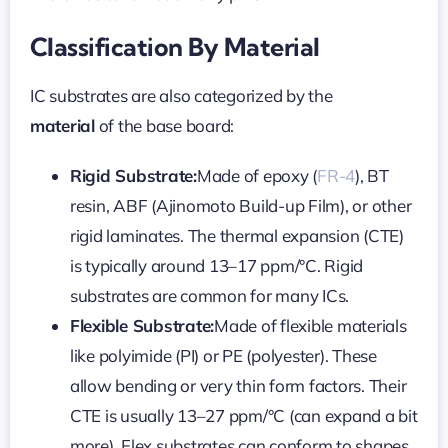
Classification By Material
IC substrates are also categorized by the
material
of the base board:
Rigid Substrate:
Made of epoxy (
FR-4
), BT
resin, ABF (Ajinomoto Build-up Film), or other
rigid laminates. The thermal expansion (CTE)
is typically around 13–17 ppm/°C. Rigid
substrates are common for many ICs.
Flexible Substrate:
Made of flexible materials
like polyimide (PI) or PE (polyester). These
allow bending or very thin form factors. Their
CTE is usually 13–27 ppm/°C (can expand a bit
more). Flex substrates can conform to shapes