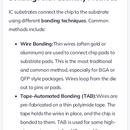
IC substrates connect the chip to the substrate
using different
bonding techniques
. Common
methods include:
Wire Bonding:
Thin wires (often gold or
aluminum) are used to connect chip pads to
substrate pads. This is the most traditional
and common method, especially for BGA or
QFP style packages. Wires loop from the die
out to pins or pads.
Tape-Automated Bonding (TAB):
Wires are
pre-fabricated on a thin polyimide tape. The
tape holds the wires in place, and the chip is
bonded to them. TAB is used for some high-