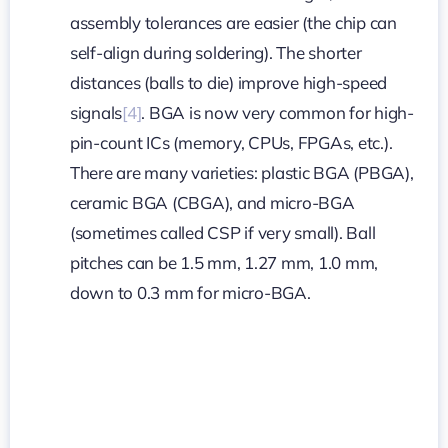
assembly tolerances are easier (the chip can
self-align during soldering). The shorter
distances (balls to die) improve high-speed
signals
[4]
. BGA is now very common for high-
pin-count ICs (memory, CPUs, FPGAs, etc.).
There are many varieties: plastic BGA (PBGA),
ceramic BGA (CBGA), and micro-BGA
(sometimes called CSP if very small). Ball
pitches can be 1.5 mm, 1.27 mm, 1.0 mm,
down to 0.3 mm for micro-BGA.