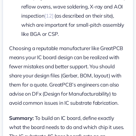
reflow ovens, wave soldering, X-ray and AOI
inspection
[12]
(as described on their site),
which are important for small-pitch assembly
like BGA or CSP.
Choosing a reputable manufacturer like GreatPCB
means your IC board design can be realized with
fewer mistakes and better support. You should
share your design files (Gerber, BOM, layout) with
them for a quote. GreatPCB’s engineers can also
advise on DFx (Design for Manufacturability) to
avoid common issues in IC substrate fabrication.
Summary:
To build an IC board, define exactly
what the board needs to do and which chip it uses.