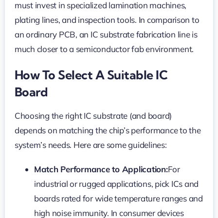
must invest in specialized lamination machines,
plating lines, and inspection tools. In comparison to
an ordinary PCB, an IC substrate fabrication line is
much closer to a semiconductor fab environment.
How To Select A Suitable IC
Board
Choosing the right IC substrate (and board)
depends on matching the chip’s performance to the
system’s needs. Here are some guidelines:
Match Performance to Application:
For
industrial or rugged applications, pick ICs and
boards rated for wide temperature ranges and
high noise immunity. In consumer devices