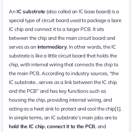
IC
Board
An
IC substrate
(also called an IC base board) is a
Design:
A
special type of circuit board used to package a bare
Complete
Guide
IC chip and connect it to a larger PCB. It sits
between the chip and the main circuit board and
serves as an
intermediary
. In other words, the IC
substrate is like a little circuit board that holds the
chip, with internal wiring that connects the chip to
the main PCB. According to industry sources, “the
IC substrate…serves as a link between the IC chip
and the PCB” and has key functions such as
housing the chip, providing internal wiring, and
acting as a heat sink to protect and cool the chip[1].
In simple terms, an IC substrate’s main jobs are to
hold the IC chip
,
connect it to the PCB
, and