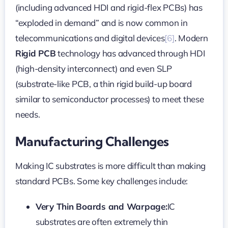
(including advanced HDI and rigid-flex PCBs) has
“exploded in demand” and is now common in
telecommunications and digital devices
[6]
. Modern
Rigid PCB
technology has advanced through HDI
(high-density interconnect) and even SLP
(substrate-like PCB, a thin rigid build-up board
similar to semiconductor processes) to meet these
needs.
Manufacturing Challenges
Making IC substrates is more difficult than making
standard PCBs. Some key challenges include:
Very Thin Boards and Warpage:
IC
substrates are often extremely thin