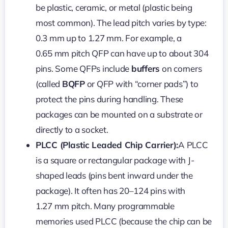
be plastic, ceramic, or metal (plastic being
most common). The lead pitch varies by type:
0.3 mm up to 1.27 mm. For example, a
0.65 mm pitch QFP can have up to about 304
pins. Some QFPs include
buffers
on corners
(called
BQFP
or QFP with “corner pads”) to
protect the pins during handling. These
packages can be mounted on a substrate or
directly to a socket.
PLCC (Plastic Leaded Chip Carrier):
A PLCC
is a square or rectangular package with J-
shaped leads (pins bent inward under the
package). It often has 20–124 pins with
1.27 mm pitch. Many programmable
memories used PLCC (because the chip can be