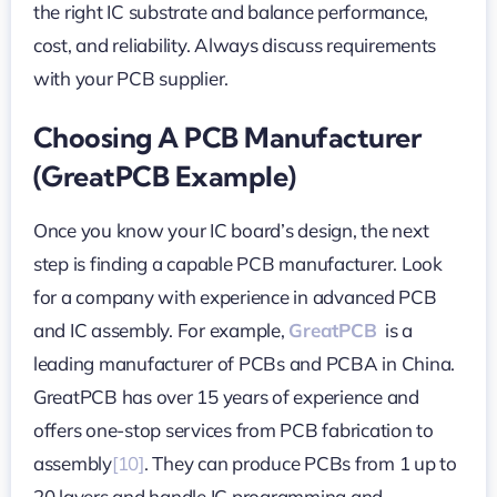
the right IC substrate and balance performance,
cost, and reliability. Always discuss requirements
with your PCB supplier.
Choosing A PCB Manufacturer
(GreatPCB Example)
Once you know your IC board’s design, the next
step is finding a capable PCB manufacturer. Look
for a company with experience in advanced PCB
and IC assembly. For example,
GreatPCB
is a
leading manufacturer of PCBs and PCBA in China.
GreatPCB has over 15 years of experience and
offers one-stop services from PCB fabrication to
assembly
[10]
. They can produce PCBs from 1 up to
20 layers and handle IC programming and