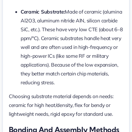
Ceramic Substrate:
Made of ceramic (alumina
Al2O3, aluminum nitride AlN, silicon carbide
SiC, etc.). These have very low CTE (about 6–8
ppm/°C). Ceramic substrates handle heat very
well and are often used in high-frequency or
high-power ICs (like some RF or military
applications). Because of the low expansion,
they better match certain chip materials,
reducing stress.
Choosing substrate material depends on needs:
ceramic for high heat/density, flex for bendy or
lightweight needs, rigid epoxy for standard use.
Bonding And Assembly Methods