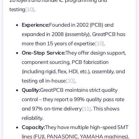
testing
[10]
.
Experience:
Founded in 2002 (PCB) and
expanded in 2008 (assembly), GreatPCB has
more than 15 years of expertise
[10]
.
One-Stop Service:
They offer design support,
component sourcing, PCB fabrication
(including rigid, flex, HDI, etc.), assembly, and
testing all in-house
[10]
.
Quality:
GreatPCB maintains strict quality
control – they report a 99% quality pass rate
and 97% on-time delivery
[11]
. This shows
reliability.
Capacity:
They have multiple high-speed SMT
lines (FUJI, PANASONIC, YAMAHA machines),