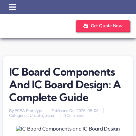
Skip
to
content
Get Quote Now
IC Board Components
And IC Board Design: A
Complete Guide
By
PCBA Prototype
Published On: 2026-05-08
on
Categories:
Uncategorized
0 Comments
IC
Board
Components
and