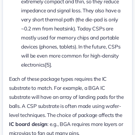
extremely compact and thin, so they reduce
impedance and signal loss. They also have a
very short thermal path (the die-pad is only
~0.2 mm from heatsink). Today CSPs are
mostly used for memory chips and portable
devices (phones, tablets). In the future, CSPs
will be even more common for high-density
electronics[5].
Each of these package types requires the IC
substrate to match. For example, a BGA IC
substrate will have an array of landing pads for the
balls. A CSP substrate is often made using wafer-
level techniques. The choice of package affects the
IC board design
: e.g., BGA requires more layers or
microvias to fan out many pins.