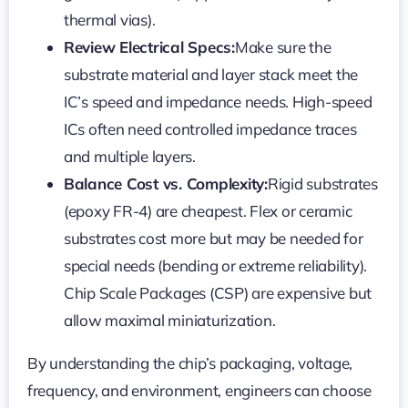
thermal vias).
Review Electrical Specs:
Make sure the
substrate material and layer stack meet the
IC’s speed and impedance needs. High-speed
ICs often need controlled impedance traces
and multiple layers.
Balance Cost vs. Complexity:
Rigid substrates
(epoxy FR-4) are cheapest. Flex or ceramic
substrates cost more but may be needed for
special needs (bending or extreme reliability).
Chip Scale Packages (CSP) are expensive but
allow maximal miniaturization.
By understanding the chip’s packaging, voltage,
frequency, and environment, engineers can choose