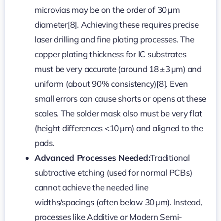
microvias may be on the order of 30 µm
diameter[8]. Achieving these requires precise
laser drilling and fine plating processes. The
copper plating thickness for IC substrates
must be very accurate (around 18 ± 3 µm) and
uniform (about 90% consistency)[8]. Even
small errors can cause shorts or opens at these
scales. The solder mask also must be very flat
(height differences <10 µm) and aligned to the
pads.
Advanced Processes Needed:
Traditional
subtractive etching (used for normal PCBs)
cannot achieve the needed line
widths/spacings (often below 30 µm). Instead,
processes like Additive or Modern Semi-