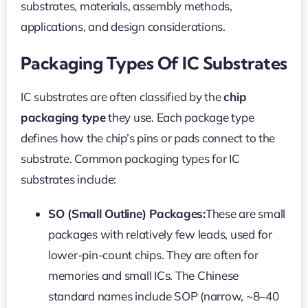
substrates, materials, assembly methods,
applications, and design considerations.
Packaging Types Of IC Substrates
IC substrates are often classified by the
chip
packaging type
they use. Each package type
defines how the chip’s pins or pads connect to the
substrate. Common packaging types for IC
substrates include:
SO (Small Outline) Packages:
These are small
packages with relatively few leads, used for
lower-pin-count chips. They are often for
memories and small ICs. The Chinese
standard names include SOP (narrow, ~8–40