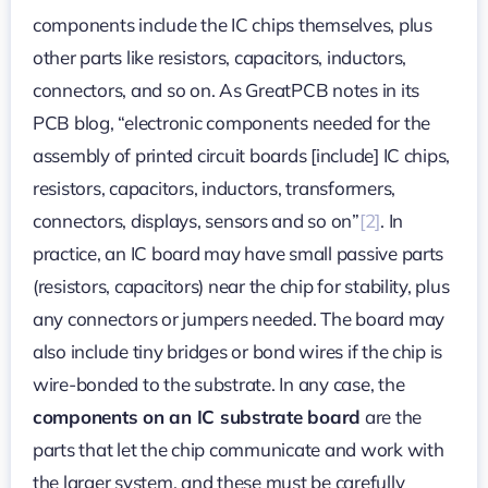
components include the IC chips themselves, plus
other parts like resistors, capacitors, inductors,
connectors, and so on. As GreatPCB notes in its
PCB blog, “electronic components needed for the
assembly of printed circuit boards [include] IC chips,
resistors, capacitors, inductors, transformers,
connectors, displays, sensors and so on”
[2]
. In
practice, an IC board may have small passive parts
(resistors, capacitors) near the chip for stability, plus
any connectors or jumpers needed. The board may
also include tiny bridges or bond wires if the chip is
wire-bonded to the substrate. In any case, the
components on an IC substrate board
are the
parts that let the chip communicate and work with
the larger system, and these must be carefully