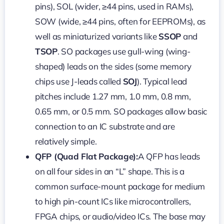
pins), SOL (wider, ≥44 pins, used in RAMs),
SOW (wide, ≥44 pins, often for EEPROMs), as
well as miniaturized variants like
SSOP
and
TSOP
. SO packages use gull-wing (wing-
shaped) leads on the sides (some memory
chips use J-leads called
SOJ
). Typical lead
pitches include 1.27 mm, 1.0 mm, 0.8 mm,
0.65 mm, or 0.5 mm. SO packages allow basic
connection to an IC substrate and are
relatively simple.
QFP (Quad Flat Package):
A QFP has leads
on all four sides in an “L” shape. This is a
common surface-mount package for medium
to high pin-count ICs like microcontrollers,
FPGA chips, or audio/video ICs. The base may