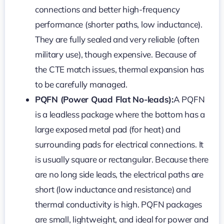
connections and better high-frequency
performance (shorter paths, low inductance).
They are fully sealed and very reliable (often
military use), though expensive. Because of
the CTE match issues, thermal expansion has
to be carefully managed.
PQFN (Power Quad Flat No-leads):
A PQFN
is a leadless package where the bottom has a
large exposed metal pad (for heat) and
surrounding pads for electrical connections. It
is usually square or rectangular. Because there
are no long side leads, the electrical paths are
short (low inductance and resistance) and
thermal conductivity is high. PQFN packages
are small, lightweight, and ideal for power and