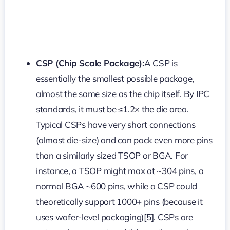
CSP (Chip Scale Package):
A CSP is
essentially the smallest possible package,
almost the same size as the chip itself. By IPC
standards, it must be ≤1.2× the die area.
Typical CSPs have very short connections
(almost die-size) and can pack even more pins
than a similarly sized TSOP or BGA. For
instance, a TSOP might max at ~304 pins, a
normal BGA ~600 pins, while a CSP could
theoretically support 1000+ pins (because it
uses wafer-level packaging)[5]. CSPs are