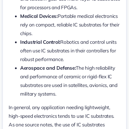
for processors and FPGAs.
Medical Devices:
Portable medical electronics
rely on compact, reliable IC substrates for their
chips.
Industrial Control:
Robotics and control units
often use IC substrates in their controllers for
robust performance.
Aerospace and Defense:
The high reliability
and performance of ceramic or rigid-flex IC
substrates are used in satellites, avionics, and
military systems.
In general, any application needing lightweight,
high-speed electronics tends to use IC substrates.
As one source notes, the use of IC substrates