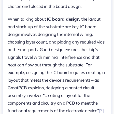
chosen and placed in the board design.
When talking about
IC board design
, the layout
and stack-up of the substrate are key. IC board
design involves designing the internal wiring,
choosing layer count, and placing any required vias
or thermal pads. Good design ensures the chip’s
signals travel with minimal interference and that
heat can flow out through the substrate. For
example, designing the IC board requires creating a
layout that meets the device’s requirements – as
GreatPCB explains, designing a printed circuit
assembly involves “creating a layout for the
components and circuitry on a PCB to meet the
functional requirements of the electronic device”
[3]
.