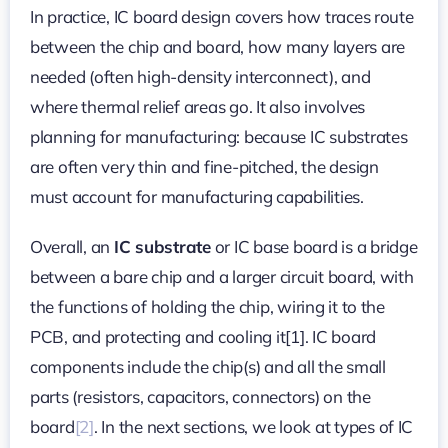
In practice, IC board design covers how traces route
between the chip and board, how many layers are
needed (often high-density interconnect), and
where thermal relief areas go. It also involves
planning for manufacturing: because IC substrates
are often very thin and fine-pitched, the design
must account for manufacturing capabilities.
Overall, an
IC substrate
or IC base board is a bridge
between a bare chip and a larger circuit board, with
the functions of holding the chip, wiring it to the
PCB, and protecting and cooling it[1]. IC board
components include the chip(s) and all the small
parts (resistors, capacitors, connectors) on the
board
[2]
. In the next sections, we look at types of IC