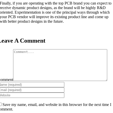
Finally, if you are operating with the top PCB brand you can expect to
receive dynamic product designs, as the brand will be highly R&D
oriented. Experimentation is one of the principal ways through which
your PCB vendor will improve its existing product line and come up
with better product designs in the future.
Leave A Comment
omment
Save my name, email, and website in this browser for the next time I
omment.