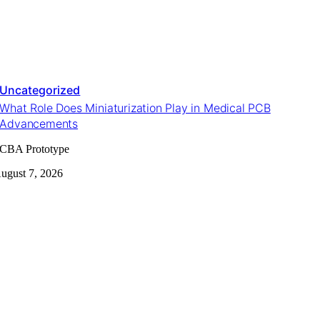
Uncategorized
What Role Does Miniaturization Play in Medical PCB
Advancements
CBA Prototype
ugust 7, 2026