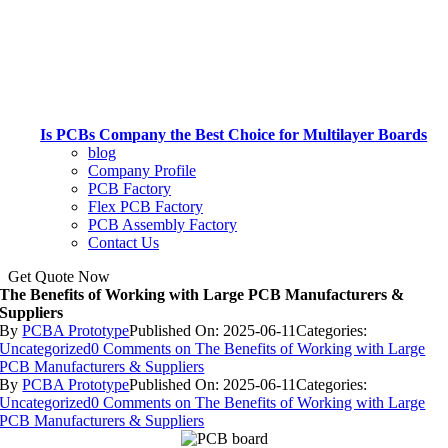
Is PCBs Company the Best Choice for Multilayer Boards
blog
Company Profile
PCB Factory
Flex PCB Factory
PCB Assembly Factory
Contact Us
Get Quote Now
The Benefits of Working with Large PCB Manufacturers &
Suppliers
By
PCBA Prototype
Published On: 2025-06-11
Categories:
Uncategorized
0 Comments
on The Benefits of Working with Large
PCB Manufacturers & Suppliers
By
PCBA Prototype
Published On: 2025-06-11
Categories:
Uncategorized
0 Comments
on The Benefits of Working with Large
PCB Manufacturers & Suppliers