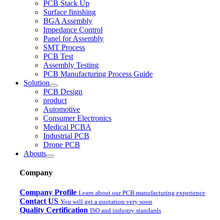
PCB Stack Up
Surface finishing
BGA Assembly
Impedance Control
Panel for Assembly
SMT Process
PCB Test
Assembly Testing
PCB Manufacturing Process Guide
Solution
PCB Design
product
Automotive
Consumer Electronics
Medical PCBA
Industrial PCB
Drone PCB
Abouts
Company
Company Profile
Learn about our PCB manufacturing experience
Contact US
You will get a quotation very soon
Quality Certification
ISO and industry standards