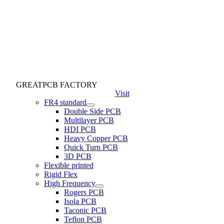
GREATPCB FACTORY
Visit
FR4 standard
Double Side PCB
Multilayer PCB
HDI PCB
Heavy Copper PCB
Quick Turn PCB
3D PCB
Flexible printed
Rigid Flex
High Frequency
Rogers PCB
Isola PCB
Taconic PCB
Teflon PCB