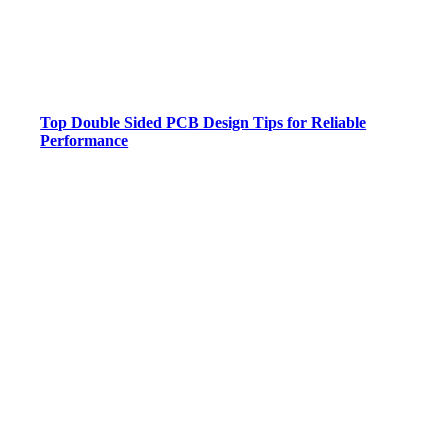
Top Double Sided PCB Design Tips for Reliable
Performance