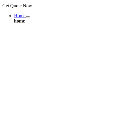
Get Quote Now
Home
home