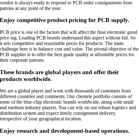
vendor is always ready to respond to PCB order consignments from
patrons at any point of the year.
Enjoy competitive product pricing for PCB supply.
PCB price is one of the factors that will affect the final electronic good
price tag. Leading PCB brands understand this aspect without fail. So
it sets competitive and reasonable prices for products. The main
challenge here is to balance cost and value. The pivotal objective of the
PCB supplier is to offer the best grade quality at affordable prices for
their corporate patrons.
These brands are global players and offer their
products worldwide.
We are a global player and work with thousands of customers from
different countries and continents. Our clientele portfolio consists of
some of the blue-chip electronic brands worldwide, along with small
and medium industry players. You can rely on our robust logistics and
distribution system and expect timely consignment delivery,
irrespective of your geographical location.
Enjoy research and development-based operations.