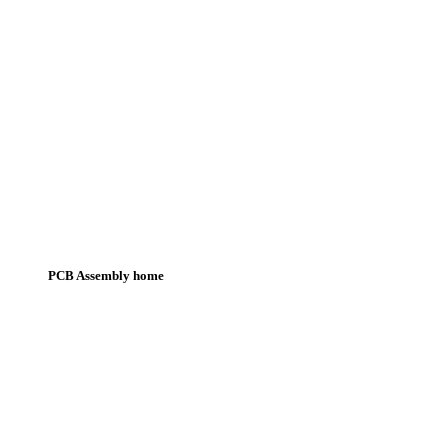
PCB Assembly home