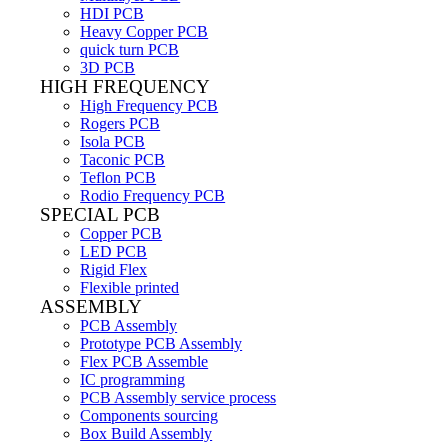
HDI PCB
Heavy Copper PCB
quick turn PCB
3D PCB
HIGH FREQUENCY
High Frequency PCB
Rogers PCB
Isola PCB
Taconic PCB
Teflon PCB
Rodio Frequency PCB
SPECIAL PCB
Copper PCB
LED PCB
Rigid Flex
Flexible printed
ASSEMBLY
PCB Assembly
Prototype PCB Assembly
Flex PCB Assemble
IC programming
PCB Assembly service process
Components sourcing
Box Build Assembly