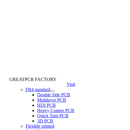
GREATPCB FACTORY
Visit
FR4 standard
Double Side PCB
Multilayer PCB
HDI PCB
Heavy Copper PCB
Quick Turn PCB
3D PCB
Flexible printed