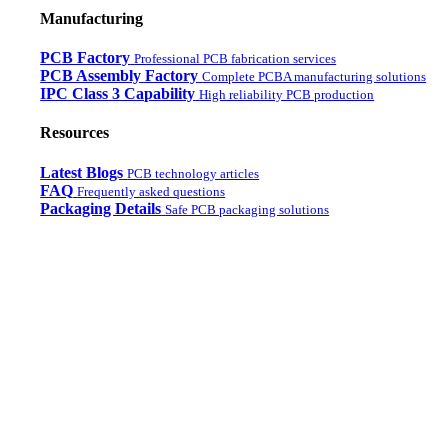
Manufacturing
PCB Factory
Professional PCB fabrication services
PCB Assembly Factory
Complete PCBA manufacturing solutions
IPC Class 3 Capability
High reliability PCB production
Resources
Latest Blogs
PCB technology articles
FAQ
Frequently asked questions
Packaging Details
Safe PCB packaging solutions