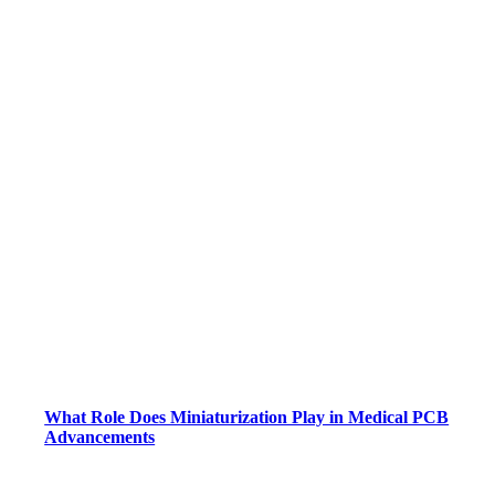
What Role Does Miniaturization Play in Medical PCB
Advancements