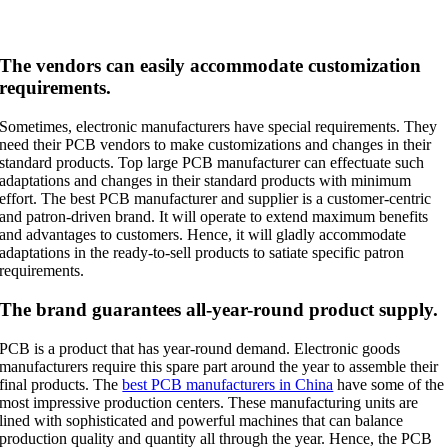
The vendors can easily accommodate customization
requirements.
Sometimes, electronic manufacturers have special requirements. They
need their PCB vendors to make customizations and changes in their
standard products. Top large PCB manufacturer can effectuate such
adaptations and changes in their standard products with minimum
effort. The best PCB manufacturer and supplier is a customer-centric
and patron-driven brand. It will operate to extend maximum benefits
and advantages to customers. Hence, it will gladly accommodate
adaptations in the ready-to-sell products to satiate specific patron
requirements.
The brand guarantees all-year-round product supply.
PCB is a product that has year-round demand. Electronic goods
manufacturers require this spare part around the year to assemble their
final products. The
best PCB manufacturers in China
have some of the
most impressive production centers. These manufacturing units are
lined with sophisticated and powerful machines that can balance
production quality and quantity all through the year. Hence, the PCB