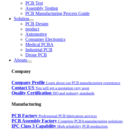
PCB Test
Assembly Testing
PCB Manufacturing Process Guide
Solution
PCB Design
product
Automotive
Consumer Electronics
Medical PCBA
Industrial PCB
Drone PCB
Abouts
Company
Company Profile
Learn about our PCB manufacturing experience
Contact US
You will get a quotation very soon
Quality Certification
ISO and industry standards
Manufacturing
PCB Factory
Professional PCB fabrication services
PCB Assembly Factory
Complete PCBA manufacturing solutions
IPC Class 3 Capability
High reliability PCB production