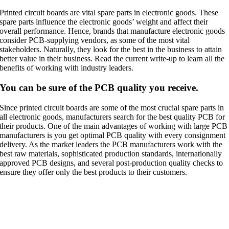
Printed circuit boards are vital spare parts in electronic goods. These
spare parts influence the electronic goods’ weight and affect their
overall performance. Hence, brands that manufacture electronic goods
consider PCB-supplying vendors, as some of the most vital
stakeholders. Naturally, they look for the best in the business to attain
better value in their business. Read the current write-up to learn all the
benefits of working with industry leaders.
You can be sure of the PCB quality you receive.
Since printed circuit boards are some of the most crucial spare parts in
all electronic goods, manufacturers search for the best quality PCB for
their products. One of the main advantages of working with large PCB
manufacturers is you get optimal PCB quality with every consignment
delivery. As the market leaders the PCB manufacturers work with the
best raw materials, sophisticated production standards, internationally
approved PCB designs, and several post-production quality checks to
ensure they offer only the best products to their customers.