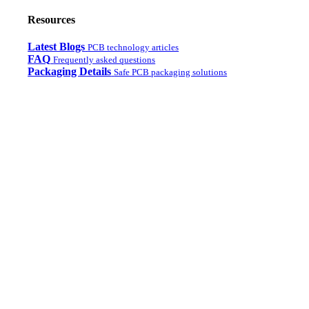
Resources
Latest Blogs
PCB technology articles
FAQ
Frequently asked questions
Packaging Details
Safe PCB packaging solutions