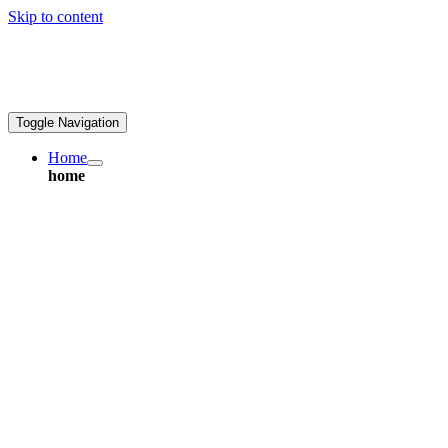
Skip to content
ales@greatpcb.com
Toggle Navigation
Home
home