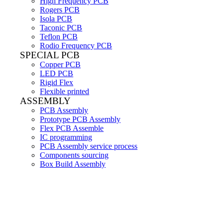
High Frequency PCB
Rogers PCB
Isola PCB
Taconic PCB
Teflon PCB
Rodio Frequency PCB
SPECIAL PCB
Copper PCB
LED PCB
Rigid Flex
Flexible printed
ASSEMBLY
PCB Assembly
Prototype PCB Assembly
Flex PCB Assemble
IC programming
PCB Assembly service process
Components sourcing
Box Build Assembly