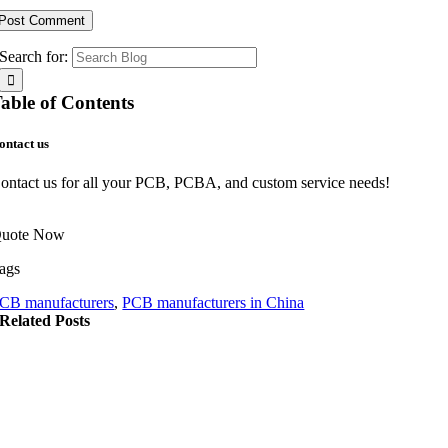
Search for:
able of Contents
ontact us
ontact us for all your PCB, PCBA, and custom service needs!
uote Now
ags
CB manufacturers
,
PCB manufacturers in China
Related Posts