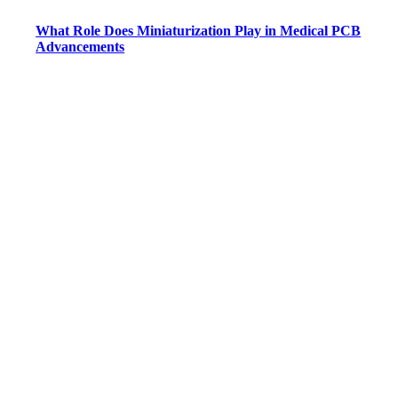
What Role Does Miniaturization Play in Medical PCB
Advancements