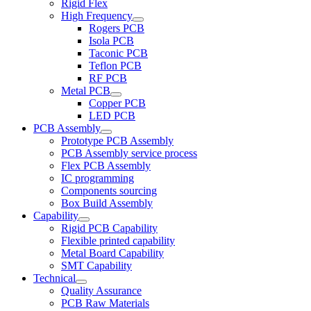
Rigid Flex
High Frequency
Rogers PCB
Isola PCB
Taconic PCB
Teflon PCB
RF PCB
Metal PCB
Copper PCB
LED PCB
PCB Assembly
Prototype PCB Assembly
PCB Assembly service process
Flex PCB Assembly
IC programming
Components sourcing
Box Build Assembly
Capability
Rigid PCB Capability
Flexible printed capability
Metal Board Capability
SMT Capability
Technical
Quality Assurance
PCB Raw Materials