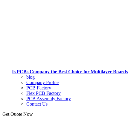
Is PCBs Company the Best Choice for Multilayer Boards
blog
Company Profile
PCB Factory
Flex PCB Factory
PCB Assembly Factory
Contact Us
Get Quote Now