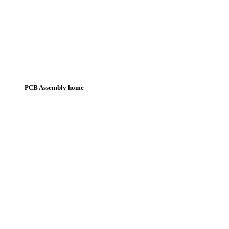
PCB Assembly home