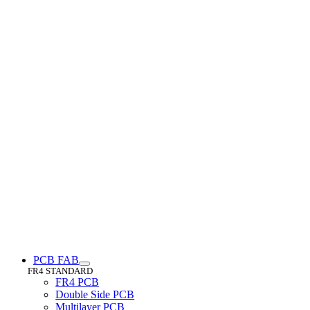
PCB FAB
FR4 STANDARD
FR4 PCB
Double Side PCB
Multilayer PCB