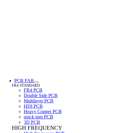
PCB FAB
FR4 STANDARD
FR4 PCB
Double Side PCB
Multilayer PCB
HDI PCB
Heavy Copper PCB
quick turn PCB
3D PCB
HIGH FREQUENCY