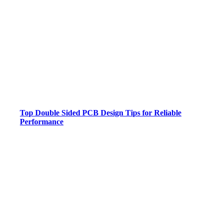
Top Double Sided PCB Design Tips for Reliable
Performance