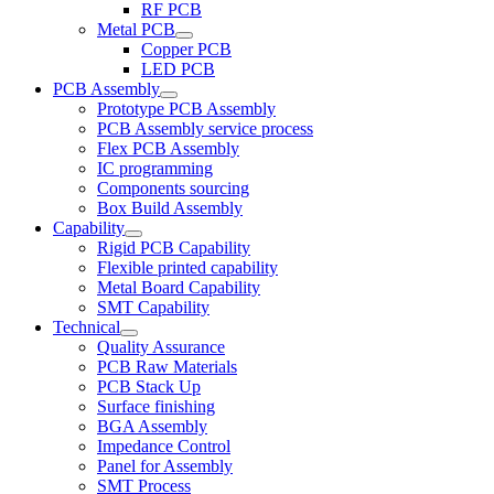
RF PCB
Metal PCB
Copper PCB
LED PCB
PCB Assembly
Prototype PCB Assembly
PCB Assembly service process
Flex PCB Assembly
IC programming
Components sourcing
Box Build Assembly
Capability
Rigid PCB Capability
Flexible printed capability
Metal Board Capability
SMT Capability
Technical
Quality Assurance
PCB Raw Materials
PCB Stack Up
Surface finishing
BGA Assembly
Impedance Control
Panel for Assembly
SMT Process